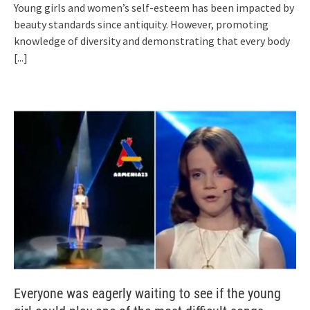
Young girls and women’s self-esteem has been impacted by
beauty standards since antiquity. However, promoting
knowledge of diversity and demonstrating that every body
[...]
Everyone was eagerly waiting to see if the young