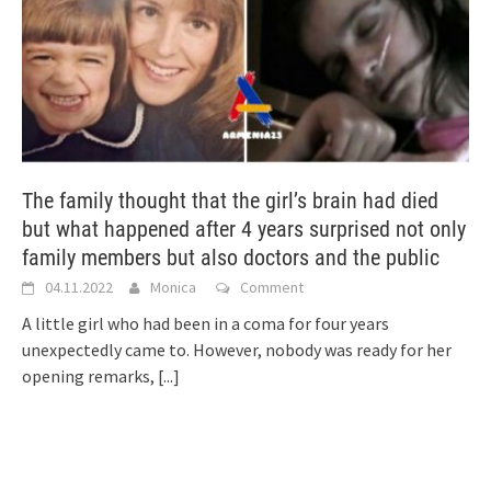
The family thought that the girl’s brain had died
but what happened after 4 years surprised not only
family members but also doctors and the public
04.11.2022
Monica
Comment
A little girl who had been in a coma for four years
unexpectedly came to. However, nobody was ready for her
opening remarks,
[...]