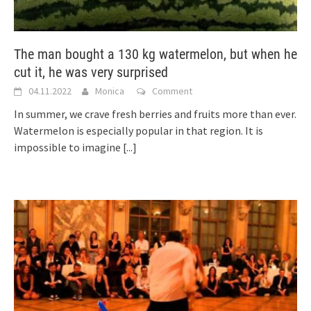
The man bought a 130 kg watermelon, but when he
cut it, he was very surprised
04.11.2022
Monica
Comment
In summer, we crave fresh berries and fruits more than ever.
Watermelon is especially popular in that region. It is
impossible to imagine
[...]