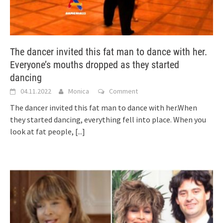
The dancer invited this fat man to dance with her.
Everyone’s mouths dropped as they started
dancing
04.11.2022
Monica
Comment
The dancer invited this fat man to dance with her.When
they started dancing, everything fell into place. When you
look at fat people,
[...]