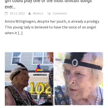
girl could play one of the most difficult songs
ever…
03.11.2022
Monica
Comment
Amira Willighagen, despite her youth, is already a prodigy.
This young lady is believed to have the voice of an angel
when it
[...]