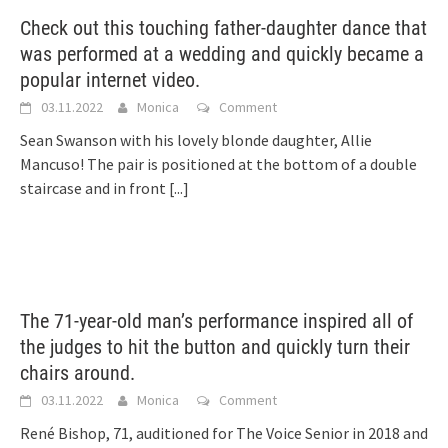
Check out this touching father-daughter dance that
was performed at a wedding and quickly became a
popular internet video.
03.11.2022
Monica
Comment
Sean Swanson with his lovely blonde daughter, Allie
Mancuso! The pair is positioned at the bottom of a double
staircase and in front
[...]
The 71-year-old man’s performance inspired all of
the judges to hit the button and quickly turn their
chairs around.
03.11.2022
Monica
Comment
René Bishop, 71, auditioned for The Voice Senior in 2018 and