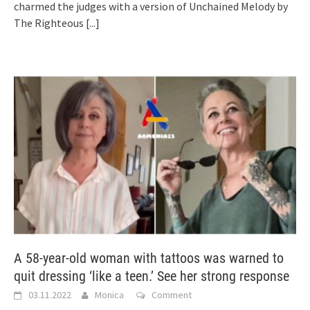
charmed the judges with a version of Unchained Melody by
The Righteous
[...]
A 58-year-old woman with tattoos was warned to
quit dressing ‘like a teen.’ See her strong response
03.11.2022
Monica
Comment