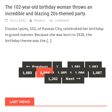
The 102-year-old birthday woman throws an
incredible and blazing 20s-themed party.
03.11.2022
Monica
Comment
Elouise Lyons, 102, of Kansas City, celebrated her birthday
in grand manner. Because she was born in 1920, the
birthday theme was the
[...]
Posts
Previous
1
…
1,081
1,082
navigation
1,083
1,084
1,085
1,086
1,087
…
1,202
Next
LAST NEWS