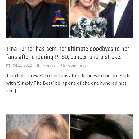
Tina Turner has sent her ultimate goodbyes to her
fans after enduring PTSD, cancer, and a stroke.
04.11.2022
Monica
Comment
Tina bids farewell to her fans after decades in the limelight,
with ‘Simply The Best’ being one of the one hundred hits
she
[...]