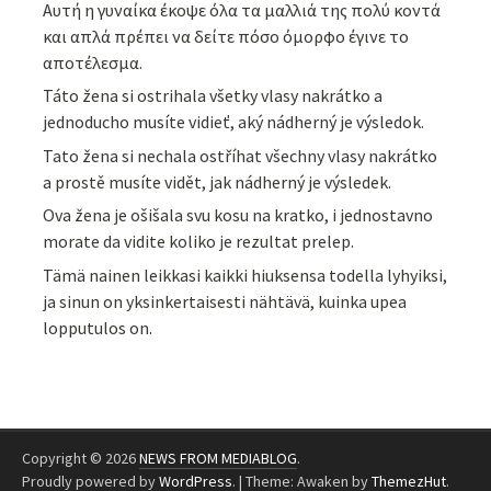
Αυτή η γυναίκα έκοψε όλα τα μαλλιά της πολύ κοντά
και απλά πρέπει να δείτε πόσο όμορφο έγινε το
αποτέλεσμα.
Táto žena si ostrihala všetky vlasy nakrátko a
jednoducho musíte vidieť, aký nádherný je výsledok.
Tato žena si nechala ostříhat všechny vlasy nakrátko
a prostě musíte vidět, jak nádherný je výsledek.
Ova žena je ošišala svu kosu na kratko, i jednostavno
morate da vidite koliko je rezultat prelep.
Tämä nainen leikkasi kaikki hiuksensa todella lyhyiksi,
ja sinun on yksinkertaisesti nähtävä, kuinka upea
lopputulos on.
Copyright © 2026
NEWS FROM MEDIABLOG
.
Proudly powered by
WordPress
.
|
Theme: Awaken by
ThemezHut
.