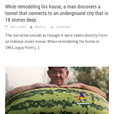
While remodeling his house, a man discovers a
tunnel that connects to an underground city that is
18 stories deep.
04.11.2022
Monica
Comment
The narrative sounds as though it were taken directly from
an Indiana Jones movie. When remodeling his home in
1963, a guy from
[...]