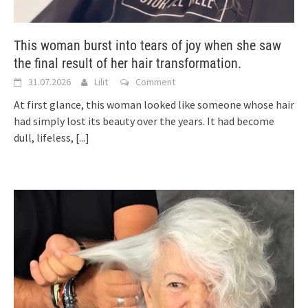
This woman burst into tears of joy when she saw
the final result of her hair transformation.
31.07.2026
Lilit
Comment
At first glance, this woman looked like someone whose hair
had simply lost its beauty over the years. It had become
dull, lifeless,
[...]