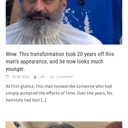
Wow. This transformation took 20 years off this
man’s appearance, and he now looks much
younger.
04.08.2026
Lilit
Comment
At first glance, this man looked like someone who had
simply accepted the effects of time. Over the years, his
hairstyle had lost
[...]