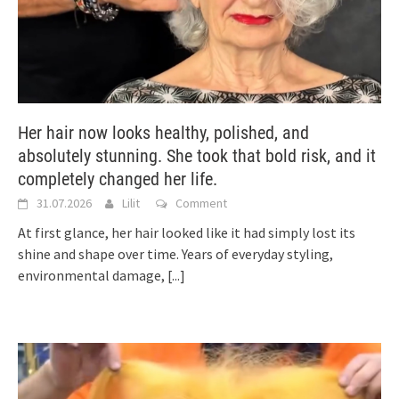
Her hair now looks healthy, polished, and
absolutely stunning. She took that bold risk, and it
completely changed her life.
31.07.2026
Lilit
Comment
At first glance, her hair looked like it had simply lost its
shine and shape over time. Years of everyday styling,
environmental damage,
[...]