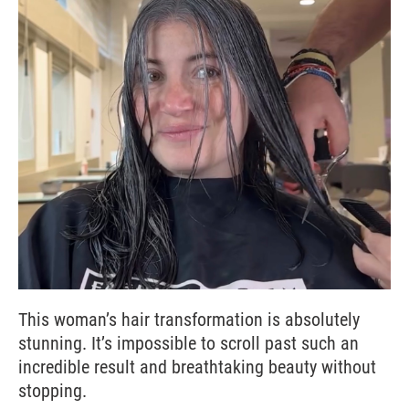
This woman’s hair transformation is absolutely
stunning. It’s impossible to scroll past such an
incredible result and breathtaking beauty without
stopping.