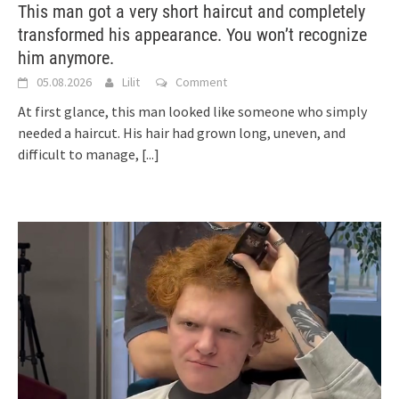
This man got a very short haircut and completely
transformed his appearance. You won’t recognize
him anymore.
05.08.2026
Lilit
Comment
At first glance, this man looked like someone who simply
needed a haircut. His hair had grown long, uneven, and
difficult to manage,
[...]