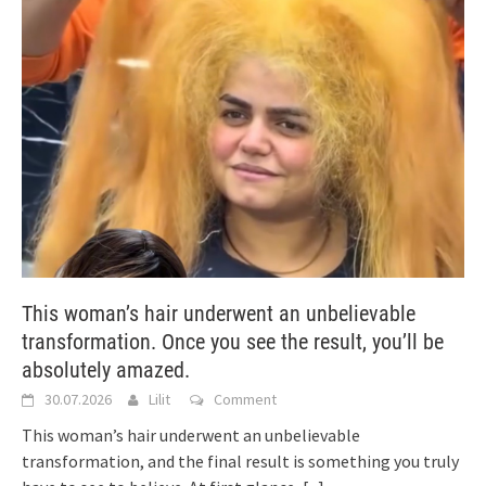
This woman’s hair underwent an unbelievable
transformation. Once you see the result, you’ll be
absolutely amazed.
30.07.2026
Lilit
Comment
This woman’s hair underwent an unbelievable
transformation, and the final result is something you truly