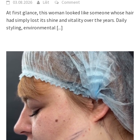
03.08.2026
Lilit
Comment
At first glance, this woman looked like someone whose hair
had simply lost its shine and vitality over the years. Daily
styling, environmental
[...]