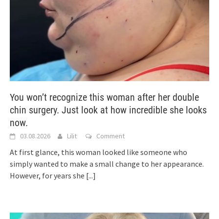
You won’t recognize this woman after her double
chin surgery. Just look at how incredible she looks
now.
03.08.2026
Lilit
Comment
At first glance, this woman looked like someone who
simply wanted to make a small change to her appearance.
However, for years she
[...]