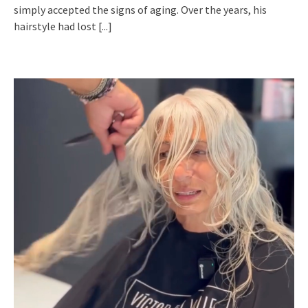
simply accepted the signs of aging. Over the years, his
hairstyle had lost
[...]