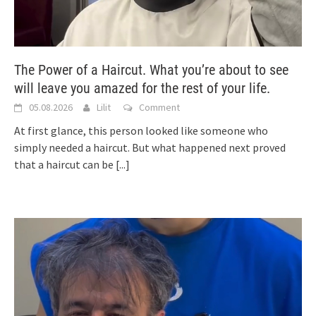
The Power of a Haircut. What you’re about to see
will leave you amazed for the rest of your life.
05.08.2026
Lilit
Comment
At first glance, this person looked like someone who
simply needed a haircut. But what happened next proved
that a haircut can be
[...]