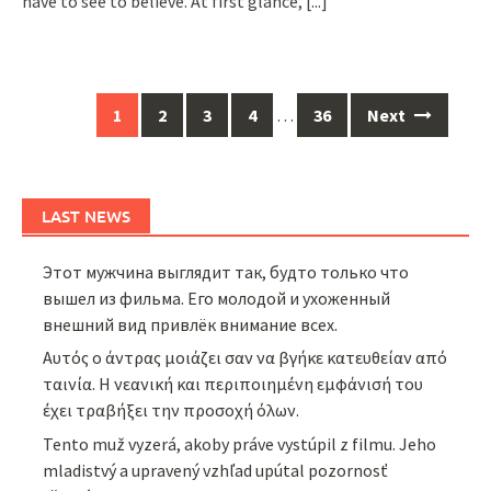
have to see to believe. At first glance,
[...]
Posts
1
2
3
4
…
36
Next
navigation
LAST NEWS
Этот мужчина выглядит так, будто только что
вышел из фильма. Его молодой и ухоженный
внешний вид привлёк внимание всех.
Αυτός ο άντρας μοιάζει σαν να βγήκε κατευθείαν από
ταινία. Η νεανική και περιποιημένη εμφάνισή του
έχει τραβήξει την προσοχή όλων.
Tento muž vyzerá, akoby práve vystúpil z filmu. Jeho
mladistvý a upravený vzhľad upútal pozornosť