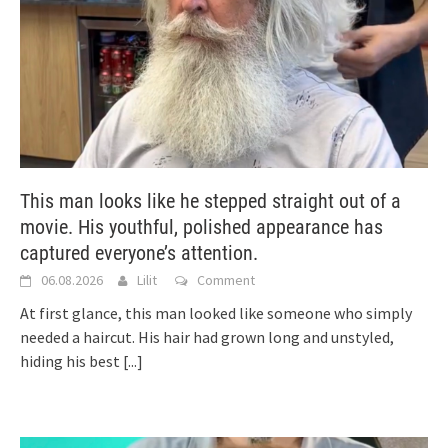
This man looks like he stepped straight out of a
movie. His youthful, polished appearance has
captured everyone’s attention.
06.08.2026
Lilit
Comment
At first glance, this man looked like someone who simply
needed a haircut. His hair had grown long and unstyled,
hiding his best
[...]