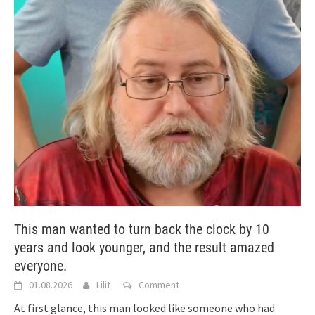
This man wanted to turn back the clock by 10
years and look younger, and the result amazed
everyone.
01.08.2026
Lilit
Comment
At first glance, this man looked like someone who had