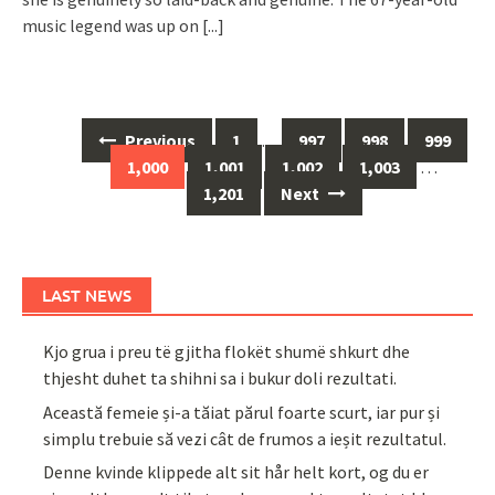
music legend was up on
[...]
Posts
Previous
1
…
997
998
999
navigation
1,000
1,001
1,002
1,003
…
1,201
Next
LAST NEWS
Kjo grua i preu të gjitha flokët shumë shkurt dhe
thjesht duhet ta shihni sa i bukur doli rezultati.
Această femeie și-a tăiat părul foarte scurt, iar pur și
simplu trebuie să vezi cât de frumos a ieșit rezultatul.
Denne kvinde klippede alt sit hår helt kort, og du er