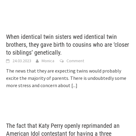
When identical twin sisters wed identical twin
brothers, they gave birth to cousins who are ‘closer
to siblings’ genetically.
24.03.2023
Monica
Comment
The news that they are expecting twins would probably
excite the majority of parents. There is undoubtedly some
more stress and concern about
[...]
The fact that Katy Perry openly reprimanded an
American Idol contestant for having a three