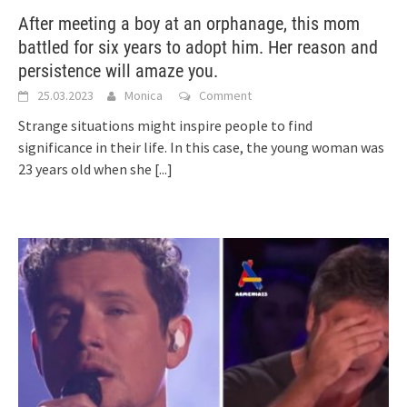
After meeting a boy at an orphanage, this mom
battled for six years to adopt him. Her reason and
persistence will amaze you.
25.03.2023
Monica
Comment
Strange situations might inspire people to find
significance in their life. In this case, the young woman was
23 years old when she
[...]