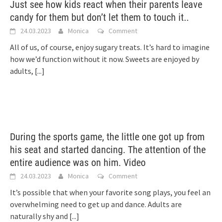
Just see how kids react when their parents leave
candy for them but don’t let them to touch it..
24.03.2023
Monica
Comment
All of us, of course, enjoy sugary treats. It’s hard to imagine
how we’d function without it now. Sweets are enjoyed by
adults,
[...]
During the sports game, the little one got up from
his seat and started dancing. The attention of the
entire audience was on him. Video
24.03.2023
Monica
Comment
It’s possible that when your favorite song plays, you feel an
overwhelming need to get up and dance. Adults are
naturally shy and
[...]