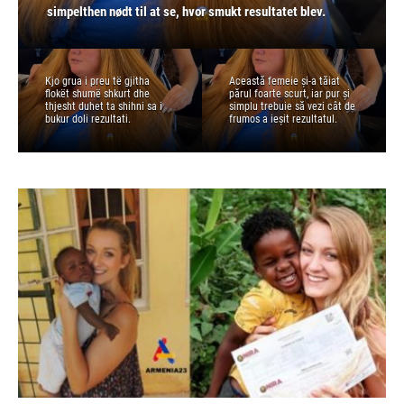
duhet ta shihni sa i bukur doli rezultati.
simplu trebuie să vezi cât de frumos a ieșit rezultatul.
simpelthen nødt til at se, hvor smukt resultatet blev.
resultatet blev.
prostu musisz zobaczyć, jak piękny jest efekt.
Kjo grua i preu të gjitha
Această femeie și-a tăiat
flokët shumë shkurt dhe
părul foarte scurt, iar pur și
thjesht duhet ta shihni sa i
simplu trebuie să vezi cât de
bukur doli rezultati.
frumos a ieșit rezultatul.