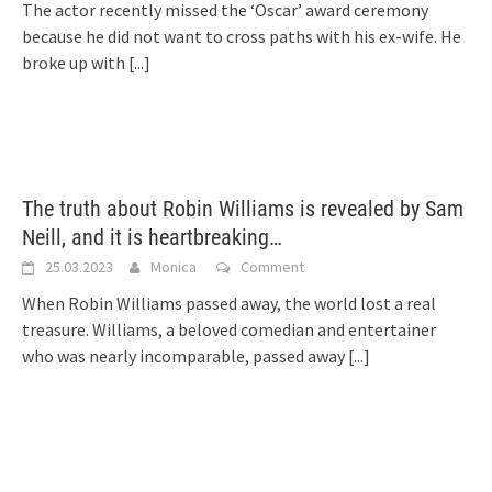
The actor recently missed the ‘Oscar’ award ceremony
because he did not want to cross paths with his ex-wife. He
broke up with
[...]
The truth about Robin Williams is revealed by Sam
Neill, and it is heartbreaking…
25.03.2023
Monica
Comment
When Robin Williams passed away, the world lost a real
treasure. Williams, a beloved comedian and entertainer
who was nearly incomparable, passed away
[...]