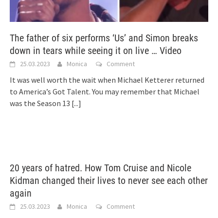
The father of six performs ‘Us’ and Simon breaks
down in tears while seeing it on live … Video
25.03.2023
Monica
Comment
It was well worth the wait when Michael Ketterer returned
to America’s Got Talent. You may remember that Michael
was the Season 13
[...]
20 years of hatred. How Tom Cruise and Nicole
Kidman changed their lives to never see each other
again
25.03.2023
Monica
Comment