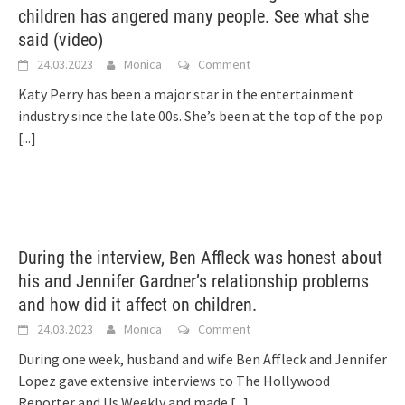
children has angered many people. See what she
said (video)
24.03.2023
Monica
Comment
Katy Perry has been a major star in the entertainment
industry since the late 00s. She’s been at the top of the pop
[...]
During the interview, Ben Affleck was honest about
his and Jennifer Gardner’s relationship problems
and how did it affect on children.
24.03.2023
Monica
Comment
During one week, husband and wife Ben Affleck and Jennifer
Lopez gave extensive interviews to The Hollywood
Reporter and Us Weekly and made
[...]