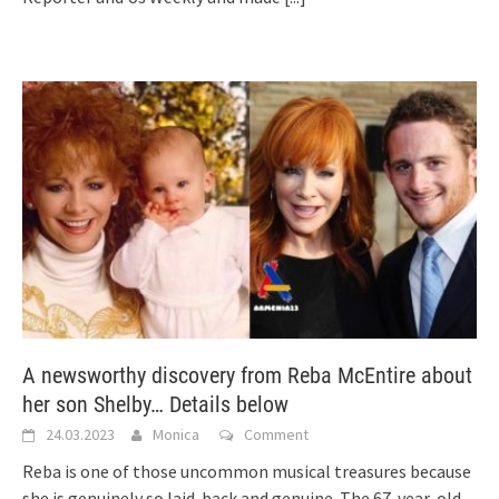
A newsworthy discovery from Reba McEntire about
her son Shelby… Details below
24.03.2023
Monica
Comment
Reba is one of those uncommon musical treasures because
she is genuinely so laid-back and genuine. The 67-year-old