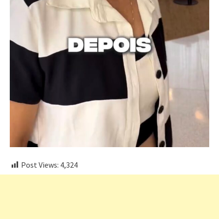
Post Views:
4,324