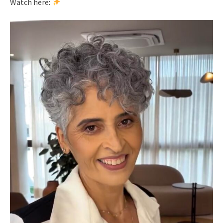
Watch here: