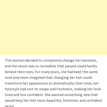
This woman decided to completely change her hairstyle,
and the result was so incredible that people could hardly
believe their eyes. For many years, she had kept the same
look and never imagined that changing her hair could
transform her appearance so dramatically. Over time, her
hairstyle had lost its shape and freshness, making her look
tired and less confident. She wanted something new that
would help her feel more beautiful, feminine, and confident
again.