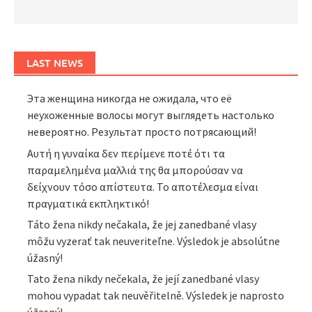
LAST NEWS
Эта женщина никогда не ожидала, что её
неухоженные волосы могут выглядеть настолько
невероятно. Результат просто потрясающий!
Αυτή η γυναίκα δεν περίμενε ποτέ ότι τα
παραμελημένα μαλλιά της θα μπορούσαν να
δείχνουν τόσο απίστευτα. Το αποτέλεσμα είναι
πραγματικά εκπληκτικό!
Táto žena nikdy nečakala, že jej zanedbané vlasy
môžu vyzerať tak neuveriteľne. Výsledok je absolútne
úžasný!
Tato žena nikdy nečekala, že její zanedbané vlasy
mohou vypadat tak neuvěřitelně. Výsledek je naprosto