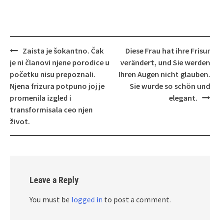
Post
Zaista je šokantno. Čak
Diese Frau hat ihre Frisur
navigation
je ni članovi njene porodice u
verändert, und Sie werden
početku nisu prepoznali.
Ihren Augen nicht glauben.
Njena frizura potpuno joj je
Sie wurde so schön und
promenila izgled i
elegant.
transformisala ceo njen
život.
Leave a Reply
You must be
logged in
to post a comment.