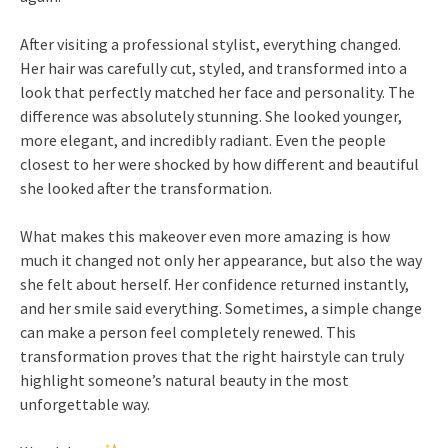
After visiting a professional stylist, everything changed.
Her hair was carefully cut, styled, and transformed into a
look that perfectly matched her face and personality. The
difference was absolutely stunning. She looked younger,
more elegant, and incredibly radiant. Even the people
closest to her were shocked by how different and beautiful
she looked after the transformation.
What makes this makeover even more amazing is how
much it changed not only her appearance, but also the way
she felt about herself. Her confidence returned instantly,
and her smile said everything. Sometimes, a simple change
can make a person feel completely renewed. This
transformation proves that the right hairstyle can truly
highlight someone’s natural beauty in the most
unforgettable way.