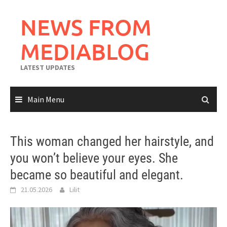
Skip
to
NEWS FROM
content
MEDIABLOG
LATEST UPDATES
Main Menu
This woman changed her hairstyle, and
you won’t believe your eyes. She
became so beautiful and elegant.
21.05.2026
Lilit