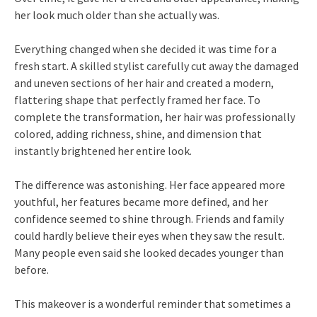
her look much older than she actually was.
Everything changed when she decided it was time for a
fresh start. A skilled stylist carefully cut away the damaged
and uneven sections of her hair and created a modern,
flattering shape that perfectly framed her face. To
complete the transformation, her hair was professionally
colored, adding richness, shine, and dimension that
instantly brightened her entire look.
The difference was astonishing. Her face appeared more
youthful, her features became more defined, and her
confidence seemed to shine through. Friends and family
could hardly believe their eyes when they saw the result.
Many people even said she looked decades younger than
before.
This makeover is a wonderful reminder that sometimes a