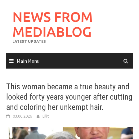
Skip
to
NEWS FROM
content
MEDIABLOG
LATEST UPDATES
Main Menu
This woman became a true beauty and
looked forty years younger after cutting
and coloring her unkempt hair.
03.06.2026
Lilit