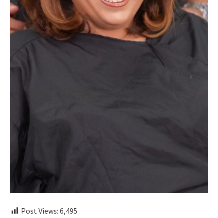
Post Views:
6,495