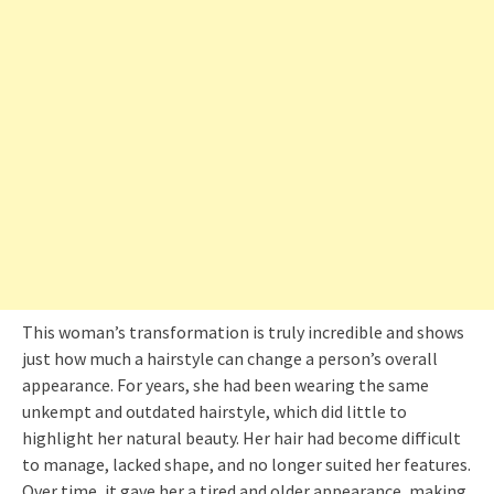
This woman’s transformation is truly incredible and shows
just how much a hairstyle can change a person’s overall
appearance. For years, she had been wearing the same
unkempt and outdated hairstyle, which did little to
highlight her natural beauty. Her hair had become difficult
to manage, lacked shape, and no longer suited her features.
Over time, it gave her a tired and older appearance, making