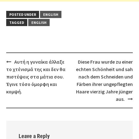
POSTED UNDER
ENGLISH
TAGGED
ENGLISH
Post
Αυτή η γυναίκα άλλαξε
Diese Frau wurde zu einer
navigation
το χτένισμά της και δεν θα
echten Schönheit und sah
πιστέψεις στα μάτια σου.
nach dem Schneiden und
Έγινε τόσο όμορφη και
Färben ihrer ungepflegten
κομψή.
Haare vierzig Jahre jünger
aus.
Leave a Reply