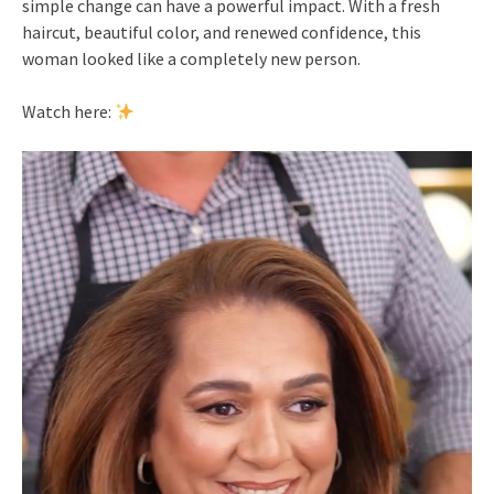
simple change can have a powerful impact. With a fresh
haircut, beautiful color, and renewed confidence, this
woman looked like a completely new person.
Watch here: