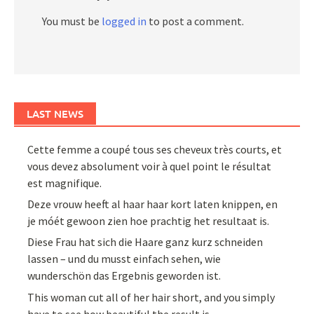
You must be
logged in
to post a comment.
LAST NEWS
Cette femme a coupé tous ses cheveux très courts, et
vous devez absolument voir à quel point le résultat
est magnifique.
Deze vrouw heeft al haar haar kort laten knippen, en
je móét gewoon zien hoe prachtig het resultaat is.
Diese Frau hat sich die Haare ganz kurz schneiden
lassen – und du musst einfach sehen, wie
wunderschön das Ergebnis geworden ist.
This woman cut all of her hair short, and you simply
have to see how beautiful the result is.