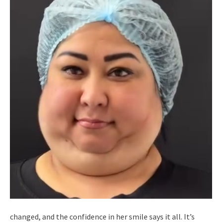
changed, and the confidence in her smile says it all. It’s