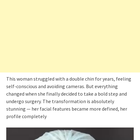
This woman struggled with a double chin for years, feeling
self-conscious and avoiding cameras. But everything
changed when she finally decided to take a bold step and
undergo surgery. The transformation is absolutely
stunning — her facial features became more defined, her
profile completely