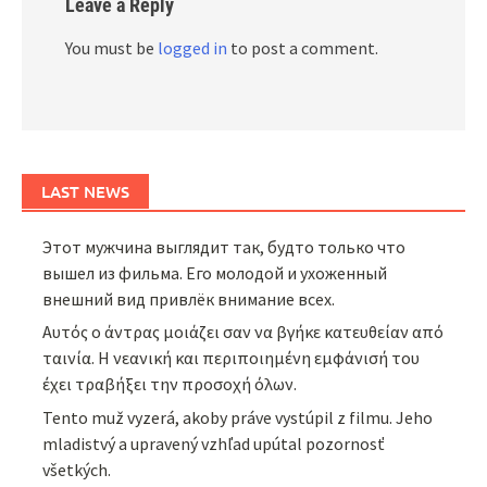
Leave a Reply
You must be
logged in
to post a comment.
LAST NEWS
Этот мужчина выглядит так, будто только что
вышел из фильма. Его молодой и ухоженный
внешний вид привлёк внимание всех.
Αυτός ο άντρας μοιάζει σαν να βγήκε κατευθείαν από
ταινία. Η νεανική και περιποιημένη εμφάνισή του
έχει τραβήξει την προσοχή όλων.
Tento muž vyzerá, akoby práve vystúpil z filmu. Jeho
mladistvý a upravený vzhľad upútal pozornosť
všetkých.