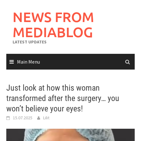
Skip
to
NEWS FROM
content
MEDIABLOG
LATEST UPDATES
Main Menu
Just look at how this woman
transformed after the surgery… you
won’t believe your eyes!
15.07.2025
Lilit