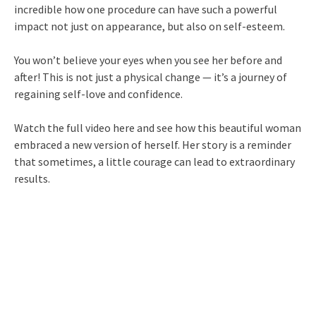
incredible how one procedure can have such a powerful
impact not just on appearance, but also on self-esteem.
You won’t believe your eyes when you see her before and
after! This is not just a physical change — it’s a journey of
regaining self-love and confidence.
Watch the full video here and see how this beautiful woman
embraced a new version of herself. Her story is a reminder
that sometimes, a little courage can lead to extraordinary
results.