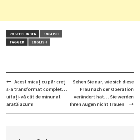
POSTED UNDER
ENGLISH
TAGGED
ENGLISH
Post
Acest micuț cu păr creț
Sehen Sie nur, wie sich diese
navigation
s-a transformat complet…
Frau nach der Operation
uitați-vă cât de minunat
verändert hat… Sie werden
arată acum!
Ihren Augen nicht trauen!